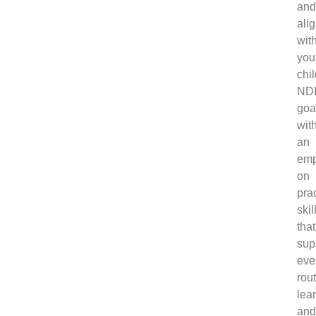
an
ali
wit
you
chil
ND
goa
wit
an
emp
on
prac
skil
that
sup
eve
rou
lea
an