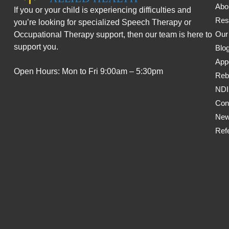
Abo
If you or your child is experiencing difficulties and
Res
you’re looking for specialized Speech Therapy or
Our
Occupational Therapy support, then our team is here to
support you.
Blo
App
Open Hours: Mon to Fri 9:00am – 5:30pm
Reb
ND
Con
New
Refe