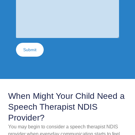
Submit
When Might Your Child Need a
Speech Therapist NDIS
Provider?
You may begin to consider a speech therapist NDIS
provider when everyday communication starts to feel