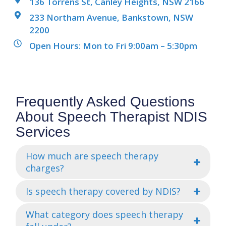
136 Torrens St, Canley Heights, NSW 2166
233 Northam Avenue, Bankstown, NSW
2200
Open Hours: Mon to Fri 9:00am – 5:30pm
Frequently Asked Questions
About Speech Therapist NDIS
Services
How much are speech therapy
charges?
Is speech therapy covered by NDIS?
What category does speech therapy