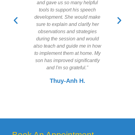
and gave us so many helpful
recommen
tools to support his speech
speech t
development. She would make
a go,
sure to explain and clarify her
observations and strategies
during the session and would
also teach and guide me in how
to implement them at home. My
son has improved significantly
and I'm so grateful."
Thuy-Anh H.
Book An Appointment