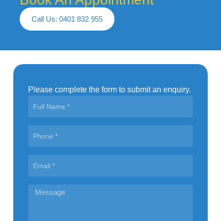
Call Us: 0401 832 955
Please complete the form to submit an enquiry.