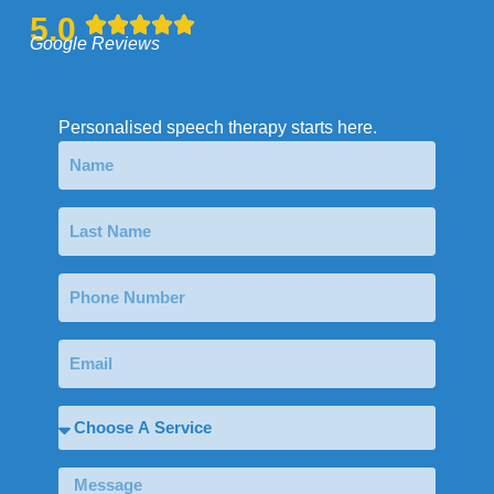
5.0
Google Reviews
Personalised speech therapy starts here.