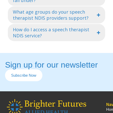
fall under?
What age groups do your speech
therapist NDIS providers support?
How do I access a speech therapist
NDIS service?
Sign up for our newsletter
Subscribe Now
Nav
Ho