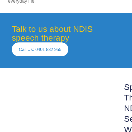
everyday life.
Talk to us about NDIS
speech therapy
Call Us: 0401 832 955
S
Th
N
S
W