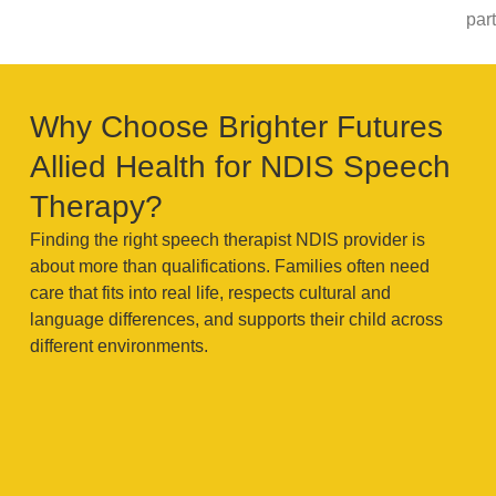
part
Why Choose Brighter Futures
Allied Health for NDIS Speech
Therapy?
Finding the right speech therapist NDIS provider is
about more than qualifications. Families often need
care that fits into real life, respects cultural and
language differences, and supports their child across
different environments.