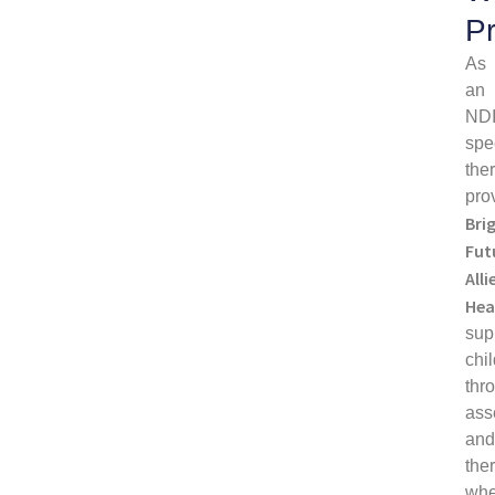
P
As
an
ND
spe
the
pro
Bri
Fut
Alli
Hea
sup
chi
thr
ass
an
the
wh