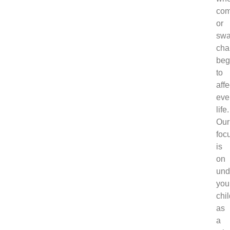
com
or
swa
cha
beg
to
affe
eve
life.
Our
foc
is
on
und
you
chi
as
a