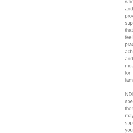
who
an
pro
sup
that
fee
prac
ach
an
mea
for
fami
ND
spe
the
ma
sup
you