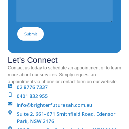
Submit
Let's Connect
Contact us today to schedule an appointment or to learn
more about our services. Simply request an
appointment via phone or contact form on our website.
02 8776 7337
0401 832 955
info@brighterfuturesah.com.au
Suite 2, 661–671 Smithfield Road, Edensor
Park, NSW 2176