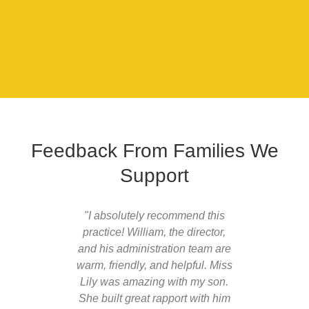
Feedback From Families We
Support
"I absolutely recommend this
"William
practice! William, the director,
profess
and his administration team are
the 
warm, friendly, and helpful. Miss
approac
Lily was amazing with my son.
son has
She built great rapport with him
since s