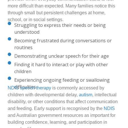
more difficult than expected. Many families notice this
through small but persistent challenges at home,
school, or in social settings.
Struggling to express their needs or being
understood
Becoming frustrated during conversations or
routines
Demonstrating unclear speech for their age
Finding it hard to interact or play with other
children
Experiencing ongoing feeding or swallowing
difficulties
NDIS speech therapy
is commonly accessed by
children with developmental delay,
autism
, intellectual
disability, or other conditions that affect communication
and feeding. Early support is recognised by the
NDIS
and Australian government resources as important for
building confidence, learning, and participation in