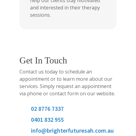
help our clients stay motivated
and interested in their therapy
sessions.
Get In Touch
Contact us today to schedule an
appointment or to learn more about our
services. Simply request an appointment
via phone or contact form on our website.
02 8776 7337
0401 832 955
info@brighterfuturesah.com.au