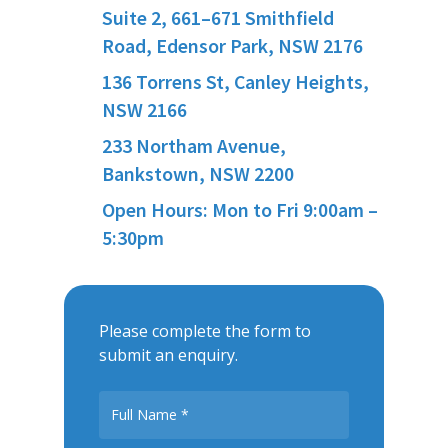
Suite 2, 661–671 Smithfield
Road, Edensor Park, NSW 2176
136 Torrens St, Canley Heights,
NSW 2166
233 Northam Avenue,
Bankstown, NSW 2200
Open Hours: Mon to Fri 9:00am –
5:30pm
Please complete the form to
submit an enquiry.