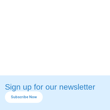
Sign up for our newsletter
Subscribe Now