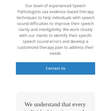
Our team of experienced Speech
Pathologists use evidence-based therapy
techniques to help individuals with speech
sound difficulties to improve their speech
clarity and intelligibility. We work closely
with our clients to identify their specific
speech sound errors and develop a
customized therapy plan to address their
needs.
Contact Us
We understand that every