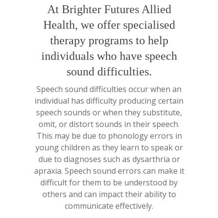
At Brighter Futures Allied
Health, we offer specialised
therapy programs to help
individuals who have speech
sound difficulties.
Speech sound difficulties occur when an
individual has difficulty producing certain
speech sounds or when they substitute,
omit, or distort sounds in their speech.
This may be due to phonology errors in
young children as they learn to speak or
due to diagnoses such as dysarthria or
apraxia. Speech sound errors can make it
difficult for them to be understood by
others and can impact their ability to
communicate effectively.