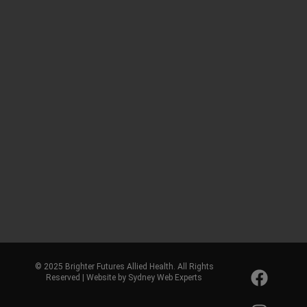
© 2025 Brighter Futures Allied Health. All Rights
Reserved | Website by Sydney Web Experts