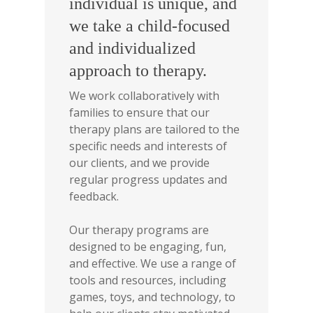
individual is unique, and
we take a child-focused
and individualized
approach to therapy.
We work collaboratively with
families to ensure that our
therapy plans are tailored to the
specific needs and interests of
our clients, and we provide
regular progress updates and
feedback.
Our therapy programs are
designed to be engaging, fun,
and effective. We use a range of
tools and resources, including
games, toys, and technology, to