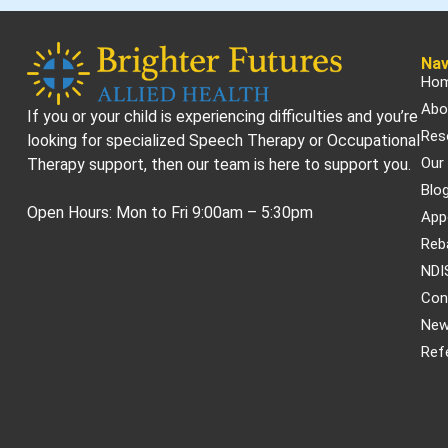
Nav
Ho
Abo
If you or your child is experiencing difficulties and you’re
Res
looking for specialized Speech Therapy or Occupational
Our
Therapy support, then our team is here to support you.
Blo
Open Hours: Mon to Fri 9:00am – 5:30pm
App
Reb
NDI
Con
New
Refe